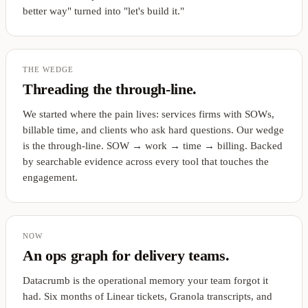
better way" turned into "let's build it."
THE WEDGE
Threading the through-line.
We started where the pain lives: services firms with SOWs,
billable time, and clients who ask hard questions. Our wedge
is the through-line. SOW → work → time → billing. Backed
by searchable evidence across every tool that touches the
engagement.
NOW
An ops graph for delivery teams.
Datacrumb is the operational memory your team forgot it
had. Six months of Linear tickets, Granola transcripts, and