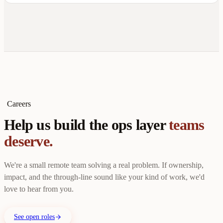
Careers
Help us build the ops layer
teams
deserve.
We're a small remote team solving a real problem. If ownership,
impact, and the through-line sound like your kind of work, we'd
love to hear from you.
See open roles