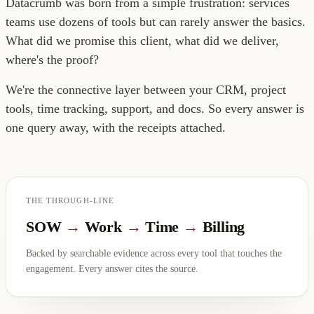
Datacrumb was born from a simple frustration: services
teams use dozens of tools but can rarely answer the basics.
What did we promise this client, what did we deliver,
where's the proof?
We're the connective layer between your CRM, project
tools, time tracking, support, and docs. So every answer is
one query away, with the receipts attached.
THE THROUGH-LINE
SOW
→
Work
→
Time
→
Billing
Backed by searchable evidence across every tool that touches the
engagement. Every answer cites the source.