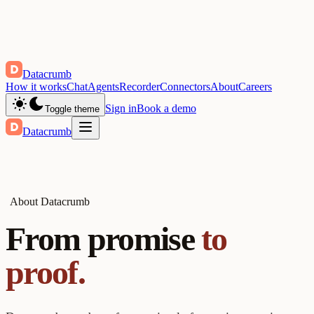
Datacrumb
How it works
Chat
Agents
Recorder
Connectors
About
Careers
Sign in
Book a demo
Toggle theme
Datacrumb
About Datacrumb
From promise
to
proof.