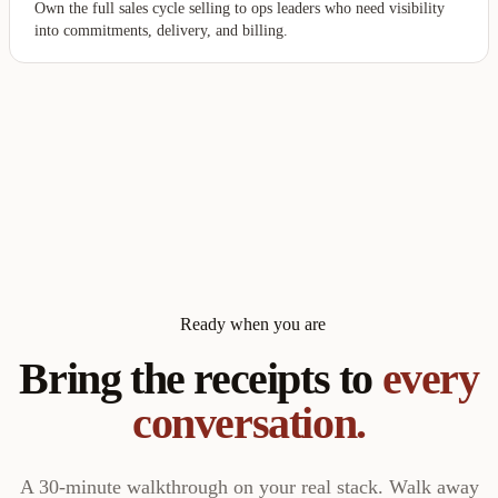
Own the full sales cycle selling to ops leaders who need visibility
into commitments, delivery, and billing.
Ready when you are
Bring the receipts to
every
conversation.
A 30-minute walkthrough on your real stack. Walk away