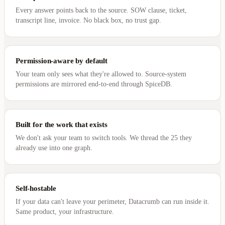
Every answer points back to the source. SOW clause, ticket,
transcript line, invoice. No black box, no trust gap.
Permission-aware by default
Your team only sees what they're allowed to. Source-system
permissions are mirrored end-to-end through SpiceDB.
Built for the work that exists
We don't ask your team to switch tools. We thread the 25 they
already use into one graph.
Self-hostable
If your data can't leave your perimeter, Datacrumb can run inside it.
Same product, your infrastructure.