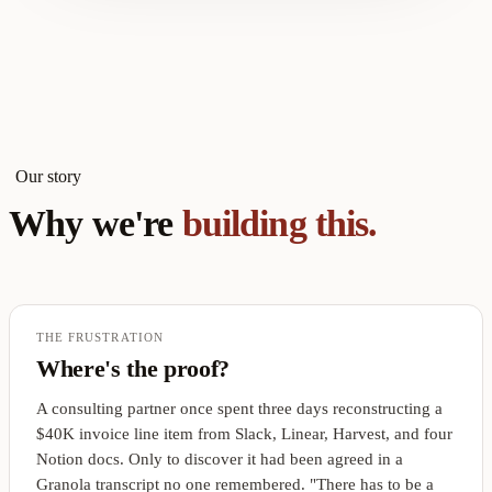
Our story
Why we're
building this.
THE FRUSTRATION
Where's the proof?
A consulting partner once spent three days reconstructing a
$40K invoice line item from Slack, Linear, Harvest, and four
Notion docs. Only to discover it had been agreed in a
Granola transcript no one remembered. "There has to be a