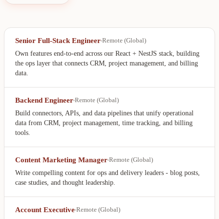
Senior Full-Stack Engineer
Remote (Global)
Own features end-to-end across our React + NestJS stack, building
the ops layer that connects CRM, project management, and billing
data.
Backend Engineer
Remote (Global)
Build connectors, APIs, and data pipelines that unify operational
data from CRM, project management, time tracking, and billing
tools.
Content Marketing Manager
Remote (Global)
Write compelling content for ops and delivery leaders - blog posts,
case studies, and thought leadership.
Account Executive
Remote (Global)