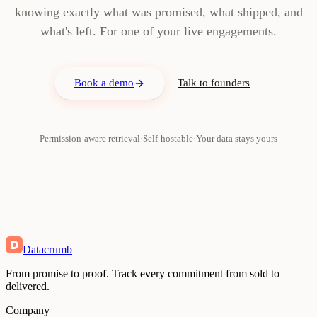
knowing exactly what was promised, what shipped, and
what's left. For one of your live engagements.
Book a demo
Talk to founders
Permission-aware retrieval
·
Self-hostable
·
Your data stays yours
Datacrumb
From promise to proof. Track every commitment from sold to
delivered.
Company