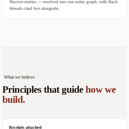
Harvest entries — resolved into one entity graph, with Slack
threads cited live alongside.
What we believe
Principles that guide
how we
build.
Receipts attached